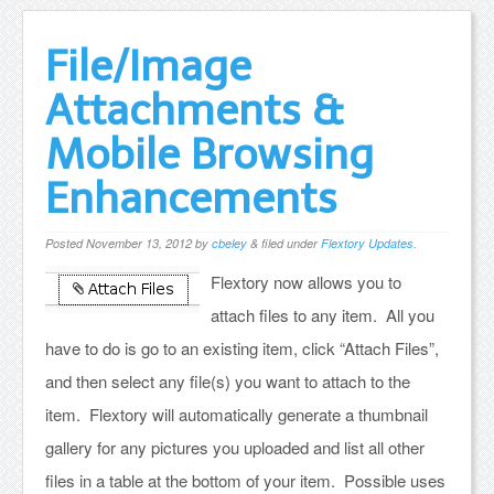
File/Image
Attachments &
Mobile Browsing
Enhancements
Posted
November 13, 2012
by
cbeley
&
filed under
Flextory Updates
.
Flextory now allows you to
attach files to any item. All you
have to do is go to an existing item, click “Attach Files”,
and then select any file(s) you want to attach to the
item. Flextory will automatically generate a thumbnail
gallery for any pictures you uploaded and list all other
files in a table at the bottom of your item. Possible uses