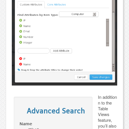
In addition
n to the
Table
Views
feature,
you’ll also