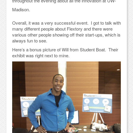
throughout the evening about all the innovation at UW-
Madison.
Overall, it was a very successful event. I got to talk with
many different people about Flextory and there were
various other people showing off their start-ups, which is
always fun to see.
Here’s a bonus picture of Will from Student Boat. Their
exhibit was right next to mine.