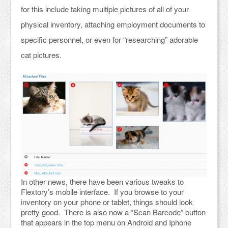
for this include taking multiple pictures of all of your
physical inventory, attaching employment documents to
specific personnel, or even for “researching” adorable
cat pictures.
In other news, there have been various tweaks to
Flextory’s mobile interface. If you browse to your
inventory on your phone or tablet, things should look
pretty good. There is also now a “Scan Barcode” button
that appears in the top menu on Android and Iphone