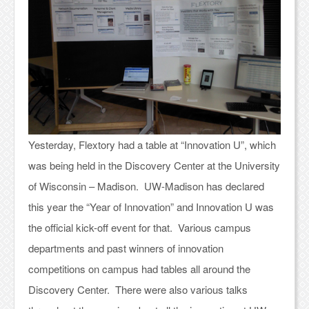
Yesterday, Flextory had a table at “Innovation U”, which
was being held in the Discovery Center at the University
of Wisconsin – Madison. UW-Madison has declared
this year the “Year of Innovation” and Innovation U was
the official kick-off event for that. Various campus
departments and past winners of innovation
competitions on campus had tables all around the
Discovery Center. There were also various talks