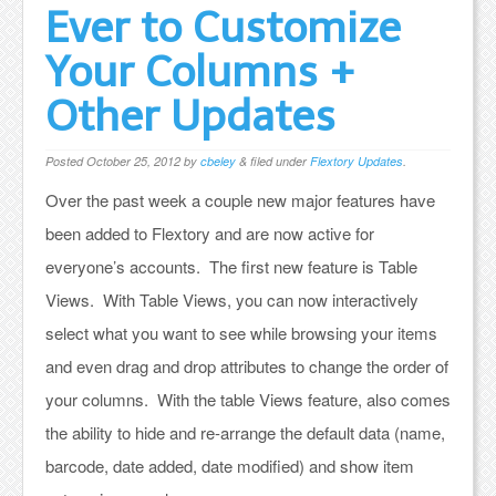
Ever to Customize
Your Columns +
Other Updates
Posted
October 25, 2012
by
cbeley
&
filed under
Flextory Updates
.
Over the past week a couple new major features have
been added to Flextory and are now active for
everyone’s accounts. The first new feature is Table
Views. With Table Views, you can now interactively
select what you want to see while browsing your items
and even drag and drop attributes to change the order of
your columns. With the table Views feature, also comes
the ability to hide and re-arrange the default data (name,
barcode, date added, date modified) and show item