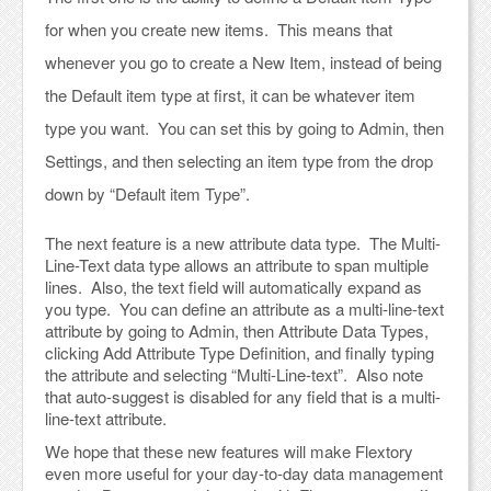
for when you create new items. This means that
whenever you go to create a New Item, instead of being
the Default item type at first, it can be whatever item
type you want. You can set this by going to Admin, then
Settings, and then selecting an item type from the drop
down by “Default item Type”.
The next feature is a new attribute data type. The Multi-
Line-Text data type allows an attribute to span multiple
lines. Also, the text field will automatically expand as
you type. You can define an attribute as a multi-line-text
attribute by going to Admin, then Attribute Data Types,
clicking Add Attribute Type Definition, and finally typing
the attribute and selecting “Multi-Line-text”. Also note
that auto-suggest is disabled for any field that is a multi-
line-text attribute.
We hope that these new features will make Flextory
even more useful for your day-to-day data management