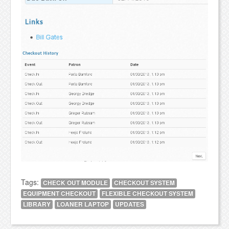
Tags:
CHECK OUT MODULE
CHECKOUT SYSTEM
EQUIPMENT CHECKOUT
FLEXIBLE CHECKOUT SYSTEM
LIBRARY
LOANER LAPTOP
UPDATES