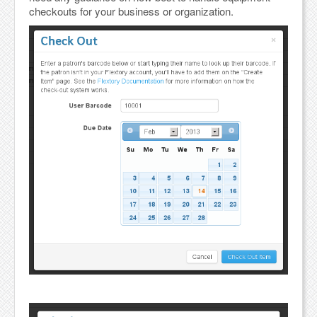
checkouts for your business or organization.