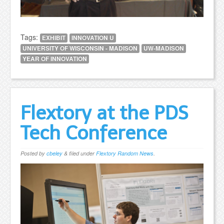
Tags:
EXHIBIT
INNOVATION U
UNIVERSITY OF WISCONSIN - MADISON
UW-MADISON
YEAR OF INNOVATION
Flextory at the PDS
Tech Conference
Posted
by
cbeley
&
filed under
Flextory Random News
.