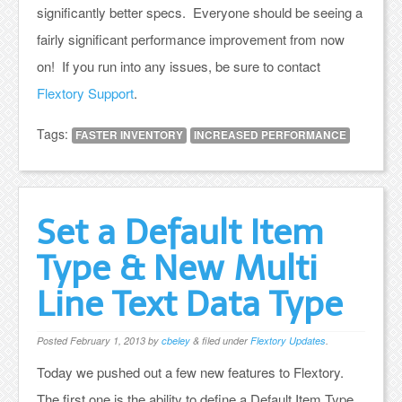
significantly better specs. Everyone should be seeing a
fairly significant performance improvement from now
on! If you run into any issues, be sure to contact
Flextory Support
.
Tags:
FASTER INVENTORY
INCREASED PERFORMANCE
Set a Default Item
Type & New Multi
Line Text Data Type
Posted
February 1, 2013
by
cbeley
&
filed under
Flextory Updates
.
Today we pushed out a few new features to Flextory.
The first one is the ability to define a Default Item Type