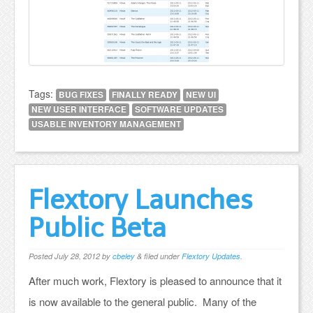
Tags:
BUG FIXES
FINALLY READY
NEW UI
NEW USER INTERFACE
SOFTWARE UPDATES
USABLE INVENTORY MANAGEMENT
Flextory Launches
Public Beta
Posted
July 28, 2012
by
cbeley
&
filed under
Flextory Updates
.
After much work, Flextory is pleased to announce that it
is now available to the general public. Many of the