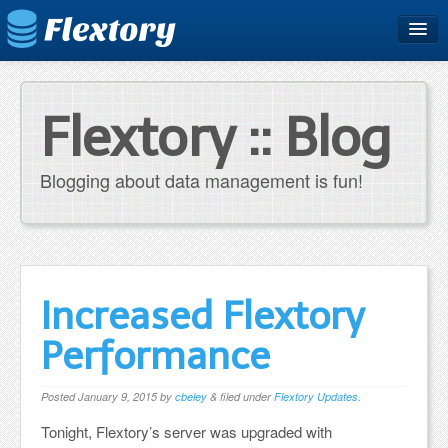
Home
Plans & Pricing
Flextory :: Blog
Free Trial
Blogging about data management is fun!
Support
Blog
Increased Flextory
Performance
Posted
January 9, 2015
by
cbeley
&
filed under
Flextory Updates
.
Tonight, Flextory’s server was upgraded with