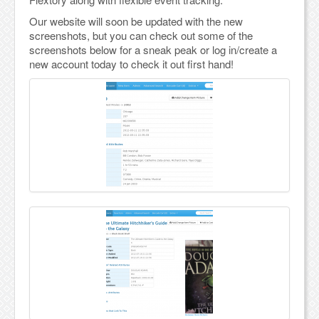
Our website will soon be updated with the new
screenshots, but you can check out some of the
screenshots below for a sneak peak or log in/create a
new account today to check it out first hand!