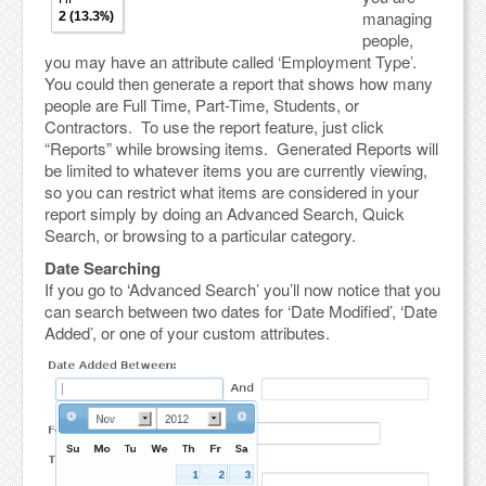
managing
people,
you may have an attribute called ‘Employment Type’.
You could then generate a report that shows how many
people are Full Time, Part-Time, Students, or
Contractors. To use the report feature, just click
“Reports” while browsing items. Generated Reports will
be limited to whatever items you are currently viewing,
so you can restrict what items are considered in your
report simply by doing an Advanced Search, Quick
Search, or browsing to a particular category.
Date Searching
If you go to ‘Advanced Search’ you’ll now notice that you
can search between two dates for ‘Date Modified’, ‘Date
Added’, or one of your custom attributes.