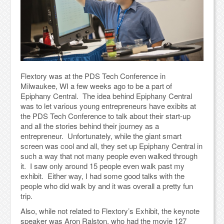
Flextory was at the PDS Tech Conference in
Milwaukee, WI a few weeks ago to be a part of
Epiphany Central. The idea behind Epiphany Central
was to let various young entrepreneurs have exibits at
the PDS Tech Conference to talk about their start-up
and all the stories behind their journey as a
entrepreneur. Unfortunately, while the giant smart
screen was cool and all, they set up Epiphany Central in
such a way that not many people even walked through
it. I saw only around 15 people even walk past my
exhibit. Either way, I had some good talks with the
people who did walk by and it was overall a pretty fun
trip.
Also, while not related to Flextory’s Exhibit, the keynote
speaker was Aron Ralston, who had the movie 127