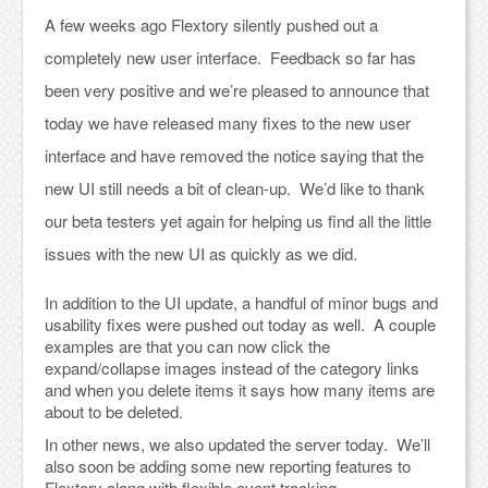
A few weeks ago Flextory silently pushed out a
completely new user interface. Feedback so far has
been very positive and we’re pleased to announce that
today we have released many fixes to the new user
interface and have removed the notice saying that the
new UI still needs a bit of clean-up. We’d like to thank
our beta testers yet again for helping us find all the little
issues with the new UI as quickly as we did.
In addition to the UI update, a handful of minor bugs and
usability fixes were pushed out today as well. A couple
examples are that you can now click the
expand/collapse images instead of the category links
and when you delete items it says how many items are
about to be deleted.
In other news, we also updated the server today. We’ll
also soon be adding some new reporting features to
Flextory along with flexible event tracking.