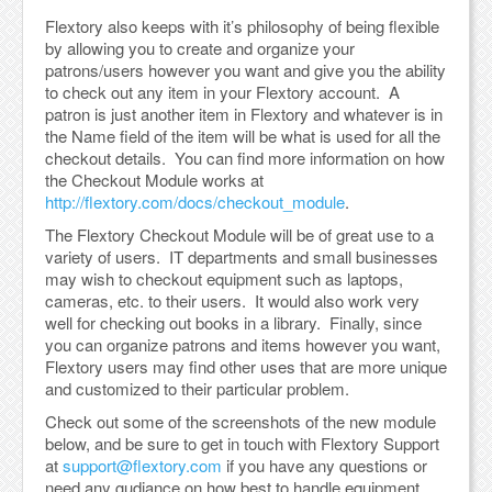
Flextory also keeps with it’s philosophy of being flexible
by allowing you to create and organize your
patrons/users however you want and give you the ability
to check out any item in your Flextory account. A
patron is just another item in Flextory and whatever is in
the Name field of the item will be what is used for all the
checkout details. You can find more information on how
the Checkout Module works at
http://flextory.com/docs/checkout_module
.
The Flextory Checkout Module will be of great use to a
variety of users. IT departments and small businesses
may wish to checkout equipment such as laptops,
cameras, etc. to their users. It would also work very
well for checking out books in a library. Finally, since
you can organize patrons and items however you want,
Flextory users may find other uses that are more unique
and customized to their particular problem.
Check out some of the screenshots of the new module
below, and be sure to get in touch with Flextory Support
at
support@flextory.com
if you have any questions or
need any gudiance on how best to handle equipment