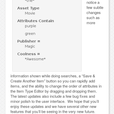
notice a
few subtle
changes
such as
more
information shown while doing searches, a “Save &
Create Another Item” button so you can rapidly add
items, and the ability to change the order of attributes in
the Item Type Editor by dragging and dropping them.
The latest updates also include a few bug fixes and
minor polish to the user interface. We hope that you’ll
enjoy these updates and we have several other new
features that you’ll be seeing in the very new future.