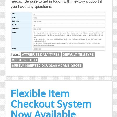
needs. Be sure to get in touch with Flextory support if
you have any questions.
Tags:
ATTRIBUTE DATA TYPES
DEFAULT ITEM TYPE
MULTI LINE TEXT
SUBTLY INSERTED DOUGLAS ADAMS QUOTE
Flexible Item
Checkout System
Now Available