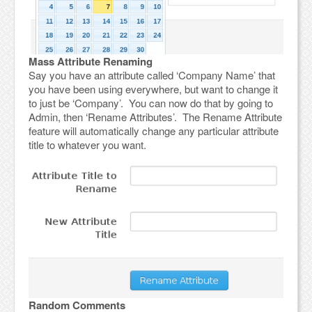
Mass Attribute Renaming
Say you have an attribute called ‘Company Name’ that
you have been using everywhere, but want to change it
to just be ‘Company’. You can now do that by going to
Admin, then ‘Rename Attributes’. The Rename Attribute
feature will automatically change any particular attribute
title to whatever you want.
Random Comments