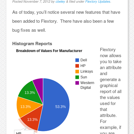
Posted
November 7, 2012
by
cbeley
&
filed under
Flextory Updates
.
As of today, you’ll notice several new features that have
been added to Flextory. There have also been a few
bug fixes as well.
Histogram Reports
Flextory
now allows
you to take
an attribute
and
generate a
graphical
report of all
the values
used for
that
attribute.
For
example, if
you are