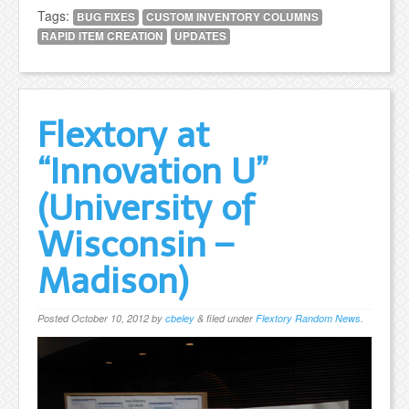
Tags:
BUG FIXES
CUSTOM INVENTORY COLUMNS
RAPID ITEM CREATION
UPDATES
Flextory at
“Innovation U”
(University of
Wisconsin –
Madison)
Posted
October 10, 2012
by
cbeley
&
filed under
Flextory Random News
.