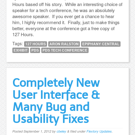
Hours based off his story. While an interesting choice of
speaker for a tech conference, he was an absolutely
awesome speaker. If you ever get a chance to hear
him, I highly recommend it. Finally, just to make things
better, everyone at the conference got a free copy of
127 Hours.
Tags:
127 HOURS
ARON RALSTON
EPIPHANY CENTRAL
EXHIBIT
PDS
PDS TECH CONFERENCE
Completely New
User Interface &
Many Bug and
Usability Fixes
Posted
September 1, 2012
by
cbeley
&
filed under
Flextory Updates
.