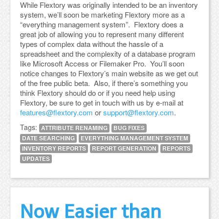
While Flextory was originally intended to be an inventory
system, we’ll soon be marketing Flextory more as a
“everything management system”. Flextory does a
great job of allowing you to represent many different
types of complex data without the hassle of a
spreadsheet and the complexity of a database program
like Microsoft Access or Filemaker Pro. You’ll soon
notice changes to Flextory’s main website as we get out
of the free public beta. Also, if there’s something you
think Flextory should do or if you need help using
Flextory, be sure to get in touch with us by e-mail at
features@flextory.com
or
support@flextory.com
.
Tags:
ATTRIBUTE RENAMING
BUG FIXES
DATE SEARCHING
EVERYTHING MANAGEMENT SYSTEM
INVENTORY REPORTS
REPORT GENERATION
REPORTS
UPDATES
Now Easier than