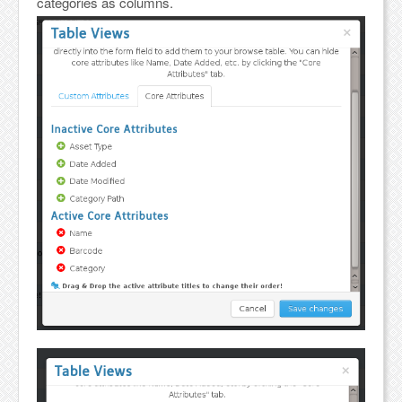
categories as columns.