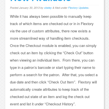
Posted
January 30, 2013
by
cbeley
&
filed under
Flextory Updates
.
While it has always been possible to manually keep
track of which items are checked out or in in Flextory
via the use of custom attributes, there now exists a
more streamlined way of handling item checkouts.
Once the Checkout module is enabled, you can simply
check out an item by clicking the “Check Out” button
when viewing an individual item. From there, you can
type in a patron’s barcode or start typing their name to
perform a search for the patron. After that, you select a
due date and then click “Check Out Item”. Flextory will
automatically create attributes to keep track of the
checked out state of an item and log the check out
event and list it under “Checkout History”.