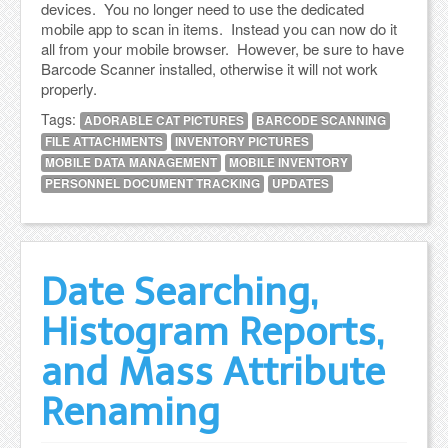
devices. You no longer need to use the dedicated
mobile app to scan in items. Instead you can now do it
all from your mobile browser. However, be sure to have
Barcode Scanner installed, otherwise it will not work
properly.
Tags:
ADORABLE CAT PICTURES
BARCODE SCANNING
FILE ATTACHMENTS
INVENTORY PICTURES
MOBILE DATA MANAGEMENT
MOBILE INVENTORY
PERSONNEL DOCUMENT TRACKING
UPDATES
Date Searching,
Histogram Reports,
and Mass Attribute
Renaming