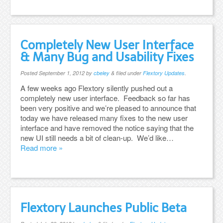
Completely New User Interface
& Many Bug and Usability Fixes
Posted
September 1, 2012
by
cbeley
&
filed under
Flextory Updates
.
A few weeks ago Flextory silently pushed out a
completely new user interface. Feedback so far has
been very positive and we’re pleased to announce that
today we have released many fixes to the new user
interface and have removed the notice saying that the
new UI still needs a bit of clean-up. We’d like…
Read more »
Flextory Launches Public Beta