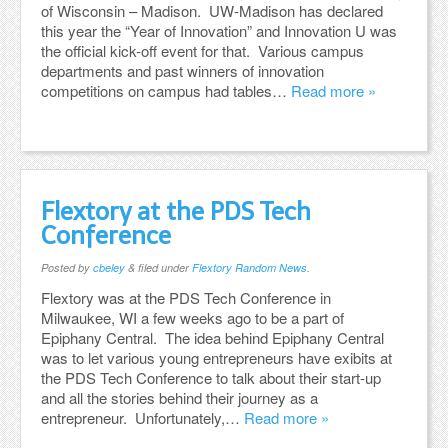
of Wisconsin – Madison. UW-Madison has declared
this year the “Year of Innovation” and Innovation U was
the official kick-off event for that. Various campus
departments and past winners of innovation
competitions on campus had tables…
Read more »
Flextory at the PDS Tech
Conference
Posted
by
cbeley
&
filed under
Flextory Random News
.
Flextory was at the PDS Tech Conference in
Milwaukee, WI a few weeks ago to be a part of
Epiphany Central. The idea behind Epiphany Central
was to let various young entrepreneurs have exibits at
the PDS Tech Conference to talk about their start-up
and all the stories behind their journey as a
entrepreneur. Unfortunately,…
Read more »