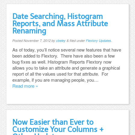
Date Searching, Histogram
Reports, and Mass Attribute
Renaming
Posted
November 7, 2012
by
cbeley
&
filed under
Flextory Updates
.
As of today, you’ll notice several new features that have
been added to Flextory. There have also been a few
bug fixes as well. Histogram Reports Flextory now
allows you to take an attribute and generate a graphical
report of all the values used for that attribute. For
example, if you are managing people, you…
Read more »
Now Easier than Ever to
Customize Your Columns +