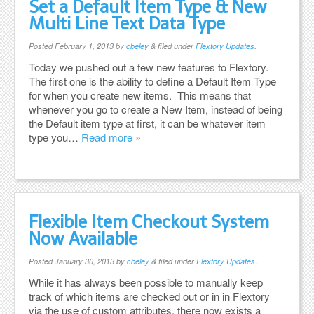
Set a Default Item Type & New
Multi Line Text Data Type
Posted
February 1, 2013
by
cbeley
&
filed under
Flextory Updates
.
Today we pushed out a few new features to Flextory.
The first one is the ability to define a Default Item Type
for when you create new items. This means that
whenever you go to create a New Item, instead of being
the Default item type at first, it can be whatever item
type you…
Read more »
Flexible Item Checkout System
Now Available
Posted
January 30, 2013
by
cbeley
&
filed under
Flextory Updates
.
While it has always been possible to manually keep
track of which items are checked out or in in Flextory
via the use of custom attributes, there now exists a