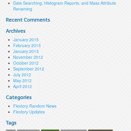
Date Searching, Histogram Reports, and Mass Attribute
Renaming
Recent Comments
Archives
January 2015
February 2013
January 2013
November 2012
October 2012
September 2012
July 2012
May 2012
April 2012
Categories
Flextory Random News
Flextory Updates
Tags