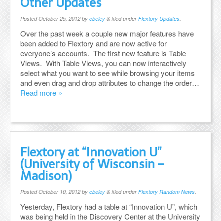
Other Updates
Posted
October 25, 2012
by
cbeley
&
filed under
Flextory Updates
.
Over the past week a couple new major features have
been added to Flextory and are now active for
everyone’s accounts. The first new feature is Table
Views. With Table Views, you can now interactively
select what you want to see while browsing your items
and even drag and drop attributes to change the order…
Read more »
Flextory at “Innovation U”
(University of Wisconsin –
Madison)
Posted
October 10, 2012
by
cbeley
&
filed under
Flextory Random News
.
Yesterday, Flextory had a table at “Innovation U”, which
was being held in the Discovery Center at the University