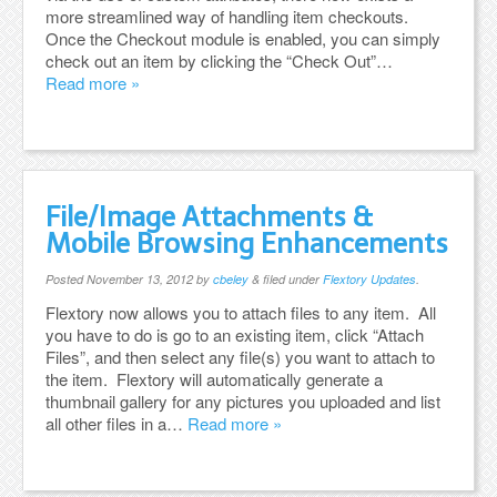
more streamlined way of handling item checkouts.
Once the Checkout module is enabled, you can simply
check out an item by clicking the “Check Out”…
Read more »
File/Image Attachments &
Mobile Browsing Enhancements
Posted
November 13, 2012
by
cbeley
&
filed under
Flextory Updates
.
Flextory now allows you to attach files to any item. All
you have to do is go to an existing item, click “Attach
Files”, and then select any file(s) you want to attach to
the item. Flextory will automatically generate a
thumbnail gallery for any pictures you uploaded and list
all other files in a…
Read more »