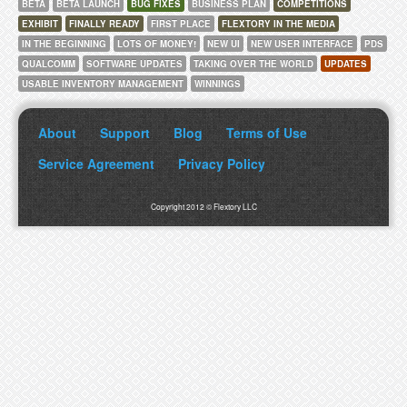
BETA
BETA LAUNCH
BUG FIXES
BUSINESS PLAN
COMPETITIONS
EXHIBIT
FINALLY READY
FIRST PLACE
FLEXTORY IN THE MEDIA
IN THE BEGINNING
LOTS OF MONEY!
NEW UI
NEW USER INTERFACE
PDS
QUALCOMM
SOFTWARE UPDATES
TAKING OVER THE WORLD
UPDATES
USABLE INVENTORY MANAGEMENT
WINNINGS
About
Support
Blog
Terms of Use
Service Agreement
Privacy Policy
Copyright 2012 © Flextory LLC