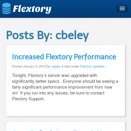
Home
Plans & Pricing
Posts By:
cbeley
Free Trial
Support
Increased Flextory Performance
Blog
Posted
January 9, 2015
by
cbeley
&
filed under
Flextory Updates
.
Tonight, Flextory’s server was upgraded with
significantly better specs. Everyone should be seeing a
fairly significant performance improvement from now
on! If you run into any issues, be sure to contact
Flextory Support.