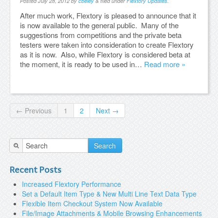
Posted
July 28, 2012
by
cbeley
&
filed under
Flextory Updates
.
After much work, Flextory is pleased to announce that it
is now available to the general public. Many of the
suggestions from competitions and the private beta
testers were taken into consideration to create Flextory
as it is now. Also, while Flextory is considered beta at
the moment, it is ready to be used in…
Read more »
← Previous
1
2
Next →
Search
Recent Posts
Increased Flextory Performance
Set a Default Item Type & New Multi Line Text Data Type
Flexible Item Checkout System Now Available
File/Image Attachments & Mobile Browsing Enhancements