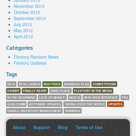
January 2013
November 2012
October 2012
September 2012
July 2012
May 2012
April 2012
Categories
Flextory Random News
Flextory Updates
Tags
BETA
BETA LAUNCH
BUG FIXES
BUSINESS PLAN
COMPETITIONS
EXHIBIT
FINALLY READY
FIRST PLACE
FLEXTORY IN THE MEDIA
IN THE BEGINNING
LOTS OF MONEY!
NEW UI
NEW USER INTERFACE
PDS
QUALCOMM
SOFTWARE UPDATES
TAKING OVER THE WORLD
UPDATES
USABLE INVENTORY MANAGEMENT
WINNINGS
About
Support
Blog
Terms of Use