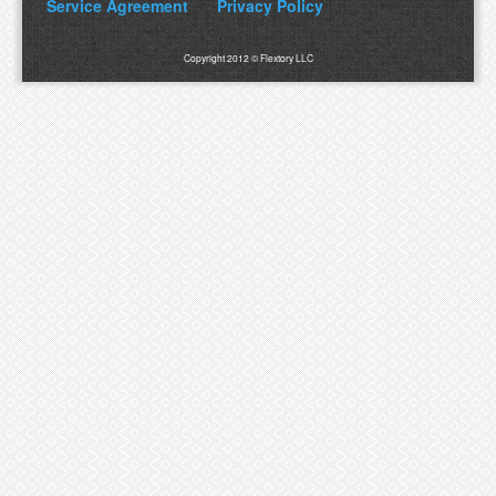
Service Agreement
Privacy Policy
Copyright 2012 © Flextory LLC