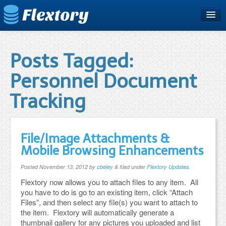
Home
Plans & Pricing
Posts Tagged:
Free Trial
Personnel Document
Support
Tracking
Blog
File/Image Attachments &
Mobile Browsing Enhancements
Posted
November 13, 2012
by
cbeley
&
filed under
Flextory Updates
.
Flextory now allows you to attach files to any item. All
you have to do is go to an existing item, click “Attach
Files”, and then select any file(s) you want to attach to
the item. Flextory will automatically generate a
thumbnail gallery for any pictures you uploaded and list