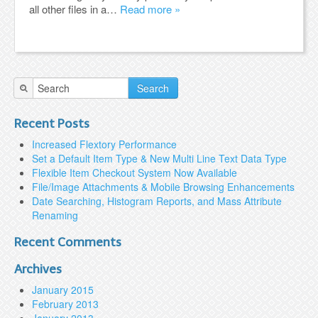
all other files in a…
Read more »
Search
Recent Posts
Increased Flextory Performance
Set a Default Item Type & New Multi Line Text Data Type
Flexible Item Checkout System Now Available
File/Image Attachments & Mobile Browsing Enhancements
Date Searching, Histogram Reports, and Mass Attribute
Renaming
Recent Comments
Archives
January 2015
February 2013