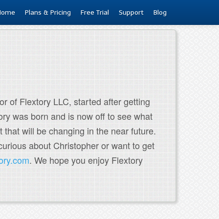
Home
Plans & Pricing
Free Trial
Support
Blog
r of Flextory LLC, started after getting
tory was born and is now off to see what
t that will be changing in the near future.
curious about Christopher or want to get
tory.com
. We hope you enjoy Flextory