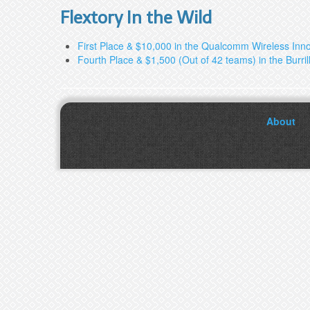
Flextory In the Wild
First Place & $10,000 in the Qualcomm Wireless Inn
Fourth Place & $1,500 (Out of 42 teams) in the Burri
About