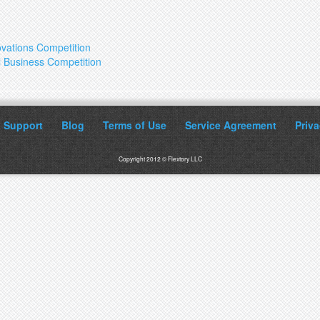
ovations Competition
ll Business Competition
Support
Blog
Terms of Use
Service Agreement
Priva
Copyright 2012 © Flextory LLC