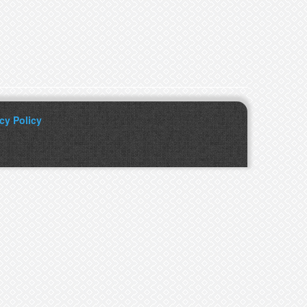
cy Policy