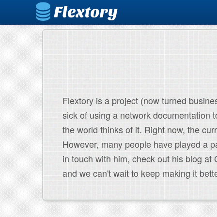
Flextory is a project (now turned busines
sick of using a network documentation to
the world thinks of it. Right now, the cur
However, many people have played a part
in touch with him, check out his blog a
and we can't wait to keep making it bette