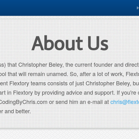
About Us
s) that Christopher Beley, the current founder and directo
ol that will remain unamed. So, after a lot of work, Flex
rent Flextory teams consists of just Christopher Beley, bu
 in Flextory by providing advice and support. If you're 
t CodingByChris.com or send him an e-mail at
chris@flex
r and better.