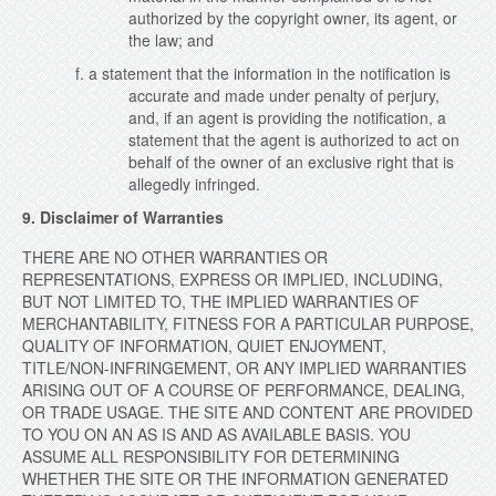
authorized by the copyright owner, its agent, or
the law; and
f. a statement that the information in the notification is
accurate and made under penalty of perjury,
and, if an agent is providing the notification, a
statement that the agent is authorized to act on
behalf of the owner of an exclusive right that is
allegedly infringed.
9. Disclaimer of Warranties
THERE ARE NO OTHER WARRANTIES OR
REPRESENTATIONS, EXPRESS OR IMPLIED,
INCLUDING,
BUT NOT LIMITED TO, THE IMPLIED WARRANTIES OF
MERCHANTABILITY, FITNESS FOR A PARTICULAR PURPOSE,
QUALITY OF INFORMATION, QUIET ENJOYMENT,
TITLE/NON-INFRINGEMENT, OR ANY IMPLIED WARRANTIES
ARISING OUT OF A COURSE OF PERFORMANCE, DEALING,
OR TRADE USAGE.
THE SITE AND CONTENT ARE PROVIDED
TO YOU ON AN AS IS AND AS AVAILABLE BASIS. YOU
ASSUME ALL RESPONSIBILITY FOR DETERMINING
WHETHER THE SITE OR THE INFORMATION GENERATED