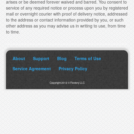
arises or be deemed forever waived and barred. You consent to
service of any required notice or process upon you by registered
mail or overnight courier with proof of delivery notice, addressed
to the address or contact information provided by you, or such
other address as you may advise us in writing to use, from time
to time.
About
Support
Blog
Terms of Use
Service Agreement
Privacy Policy
Copyright 2012 © Flextory LLC