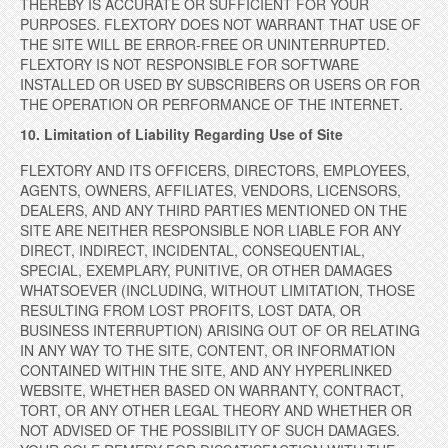
THEREBY IS ACCURATE OR SUFFICIENT FOR YOUR
PURPOSES. FLEXTORY DOES NOT WARRANT THAT USE OF
THE SITE WILL BE ERROR-FREE OR UNINTERRUPTED.
FLEXTORY IS NOT RESPONSIBLE FOR SOFTWARE
INSTALLED OR USED BY SUBSCRIBERS OR USERS OR FOR
THE OPERATION OR PERFORMANCE OF THE INTERNET.
10. Limitation of Liability Regarding Use of Site
FLEXTORY AND ITS OFFICERS, DIRECTORS, EMPLOYEES,
AGENTS, OWNERS, AFFILIATES, VENDORS, LICENSORS,
DEALERS, AND ANY THIRD PARTIES MENTIONED ON THE
SITE ARE NEITHER RESPONSIBLE NOR LIABLE FOR ANY
DIRECT, INDIRECT, INCIDENTAL, CONSEQUENTIAL,
SPECIAL, EXEMPLARY, PUNITIVE, OR OTHER DAMAGES
WHATSOEVER (INCLUDING, WITHOUT LIMITATION, THOSE
RESULTING FROM LOST PROFITS, LOST DATA, OR
BUSINESS INTERRUPTION) ARISING OUT OF OR RELATING
IN ANY WAY TO THE SITE, CONTENT, OR INFORMATION
CONTAINED WITHIN THE SITE, AND ANY HYPERLINKED
WEBSITE, WHETHER BASED ON WARRANTY, CONTRACT,
TORT, OR ANY OTHER LEGAL THEORY AND WHETHER OR
NOT ADVISED OF THE POSSIBILITY OF SUCH DAMAGES.