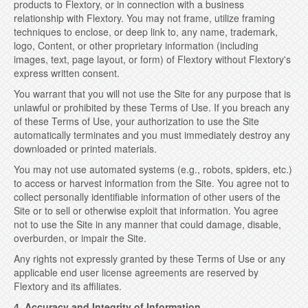
products to Flextory, or in connection with a business
relationship with Flextory. You may not frame, utilize framing
techniques to enclose, or deep link to, any name, trademark,
logo, Content, or other proprietary information (including
images, text, page layout, or form) of Flextory without Flextory's
express written consent.
You warrant that you will not use the Site for any purpose that is
unlawful or prohibited by these Terms of Use. If you breach any
of these Terms of Use, your authorization to use the Site
automatically terminates and you must immediately destroy any
downloaded or printed materials.
You may not use automated systems (e.g., robots, spiders, etc.)
to access or harvest information from the Site. You agree not to
collect personally identifiable information of other users of the
Site or to sell or otherwise exploit that information. You agree
not to use the Site in any manner that could damage, disable,
overburden, or impair the Site.
Any rights not expressly granted by these Terms of Use or any
applicable end user license agreements are reserved by
Flextory and its affiliates.
4. Accuracy and Integrity of Information