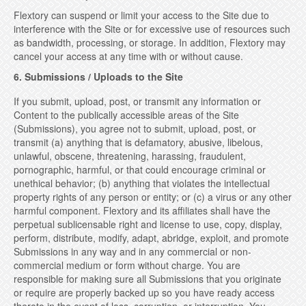
Flextory can suspend or limit your access to the Site due to
interference with the Site or for excessive use of resources such
as bandwidth, processing, or storage. In addition, Flextory may
cancel your access at any time with or without cause.
6. Submissions / Uploads to the Site
If you submit, upload, post, or transmit any information or
Content to the publically accessible areas of the Site
(Submissions), you agree not to submit, upload, post, or
transmit (a) anything that is defamatory, abusive, libelous,
unlawful, obscene, threatening, harassing, fraudulent,
pornographic, harmful, or that could encourage criminal or
unethical behavior; (b) anything that violates the intellectual
property rights of any person or entity; or (c) a virus or any other
harmful component. Flextory and its affiliates shall have the
perpetual sublicensable right and license to use, copy, display,
perform, distribute, modify, adapt, abridge, exploit, and promote
Submissions in any way and in any commercial or non-
commercial medium or form without charge. You are
responsible for making sure all Submissions that you originate
or require are properly backed up so you have ready access