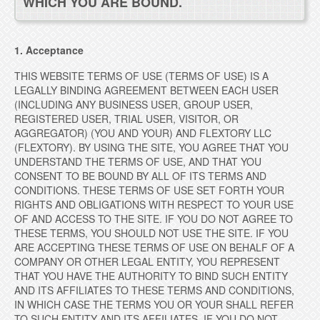
WHICH YOU ARE BOUND.
1. Acceptance
THIS WEBSITE TERMS OF USE (TERMS OF USE) IS A
LEGALLY BINDING AGREEMENT BETWEEN EACH USER
(INCLUDING ANY BUSINESS USER, GROUP USER,
REGISTERED USER, TRIAL USER, VISITOR, OR
AGGREGATOR) (YOU AND YOUR) AND FLEXTORY LLC
(FLEXTORY). BY USING THE SITE, YOU AGREE THAT YOU
UNDERSTAND THE TERMS OF USE, AND THAT YOU
CONSENT TO BE BOUND BY ALL OF ITS TERMS AND
CONDITIONS. THESE TERMS OF USE SET FORTH YOUR
RIGHTS AND OBLIGATIONS WITH RESPECT TO YOUR USE
OF AND ACCESS TO THE SITE. IF YOU DO NOT AGREE TO
THESE TERMS, YOU SHOULD NOT USE THE SITE. IF YOU
ARE ACCEPTING THESE TERMS OF USE
ON BEHALF OF A
COMPANY OR OTHER LEGAL ENTITY, YOU REPRESENT
THAT YOU HAVE THE AUTHORITY TO BIND SUCH ENTITY
AND ITS AFFILIATES TO THESE TERMS AND CONDITIONS,
IN WHICH CASE THE TERMS YOU OR YOUR SHALL REFER
TO SUCH ENTITY AND ITS AFFILIATES. IF YOU DO NOT