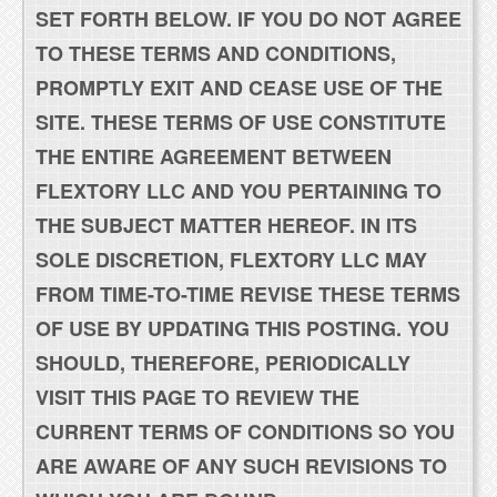
SET FORTH BELOW. IF YOU DO NOT AGREE
TO THESE TERMS AND CONDITIONS,
PROMPTLY EXIT AND CEASE USE OF THE
SITE. THESE TERMS OF USE CONSTITUTE
THE ENTIRE AGREEMENT BETWEEN
FLEXTORY LLC AND YOU PERTAINING TO
THE SUBJECT MATTER HEREOF. IN ITS
SOLE DISCRETION, FLEXTORY LLC MAY
FROM TIME-TO-TIME REVISE THESE TERMS
OF USE BY UPDATING THIS POSTING. YOU
SHOULD, THEREFORE, PERIODICALLY
VISIT THIS PAGE TO REVIEW THE
CURRENT TERMS OF CONDITIONS SO YOU
ARE AWARE OF ANY SUCH REVISIONS TO