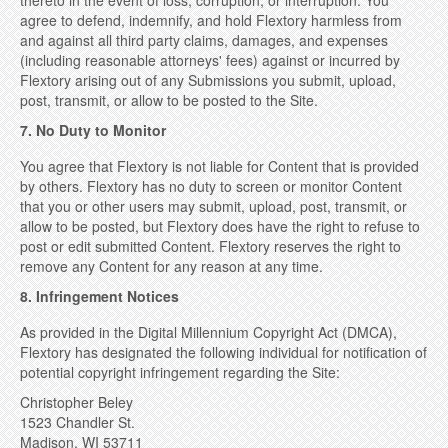
thereto in the event of loss, corruption, or interruption. You
agree to defend, indemnify, and hold Flextory harmless from
and against all third party claims, damages, and expenses
(including reasonable attorneys' fees) against or incurred by
Flextory arising out of any Submissions you submit, upload,
post, transmit, or allow to be posted to the Site.
7. No Duty to Monitor
You agree that Flextory is not liable for Content that is provided
by others. Flextory has no duty to screen or monitor Content
that you or other users may submit, upload, post, transmit, or
allow to be posted, but Flextory does have the right to refuse to
post or edit submitted Content. Flextory reserves the right to
remove any Content for any reason at any time.
8. Infringement Notices
As provided in the Digital Millennium Copyright Act (DMCA),
Flextory has designated the following individual for notification of
potential copyright infringement regarding the Site:
Christopher Beley
1523 Chandler St.
Madison, WI 53711