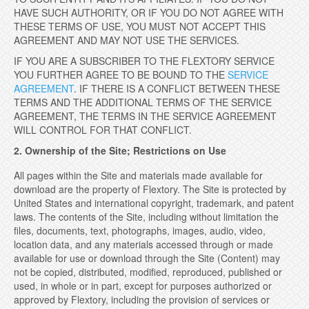
HAVE SUCH AUTHORITY, OR IF YOU DO NOT AGREE WITH
THESE TERMS OF USE, YOU MUST NOT ACCEPT THIS
AGREEMENT AND MAY NOT USE THE SERVICES.
IF YOU ARE A SUBSCRIBER TO THE FLEXTORY SERVICE
YOU FURTHER AGREE TO BE BOUND TO THE
SERVICE
AGREEMENT
. IF THERE IS A CONFLICT BETWEEN THESE
TERMS AND THE ADDITIONAL TERMS OF THE SERVICE
AGREEMENT, THE TERMS IN THE SERVICE AGREEMENT
WILL CONTROL FOR THAT CONFLICT.
2. Ownership of the Site; Restrictions on Use
All pages within the Site and materials made available for
download are the property of Flextory. The Site is protected by
United States and international copyright, trademark, and patent
laws. The contents of the Site, including without limitation the
files, documents, text, photographs, images, audio, video,
location data, and any materials accessed through or made
available for use or download through the Site (Content) may
not be copied, distributed, modified, reproduced, published or
used, in whole or in part, except for purposes authorized or
approved by Flextory, including the provision of services or