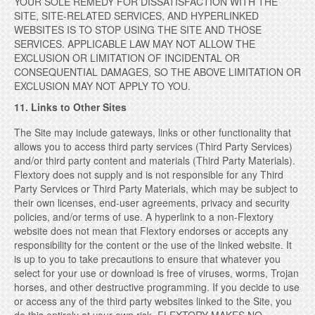
YOUR SOLE REMEDY FOR DISSATISFACTION WITH THE
SITE, SITE-RELATED SERVICES, AND HYPERLINKED
WEBSITES IS TO STOP USING THE SITE AND THOSE
SERVICES. APPLICABLE LAW MAY NOT ALLOW THE
EXCLUSION OR LIMITATION OF INCIDENTAL OR
CONSEQUENTIAL DAMAGES, SO THE ABOVE LIMITATION OR
EXCLUSION MAY NOT APPLY TO YOU.
11. Links to Other Sites
The Site may include gateways, links or other functionality that
allows you to access third party services (Third Party Services)
and/or third party content and materials (Third Party Materials).
Flextory does not supply and is not responsible for any Third
Party Services or Third Party Materials, which may be subject to
their own licenses, end-user agreements, privacy and security
policies, and/or terms of use. A hyperlink to a non-Flextory
website does not mean that Flextory endorses or accepts any
responsibility for the content or the use of the linked website. It
is up to you to take precautions to ensure that whatever you
select for your use or download is free of viruses, worms, Trojan
horses, and other destructive programming. If you decide to use
or access any of the third party websites linked to the Site, you