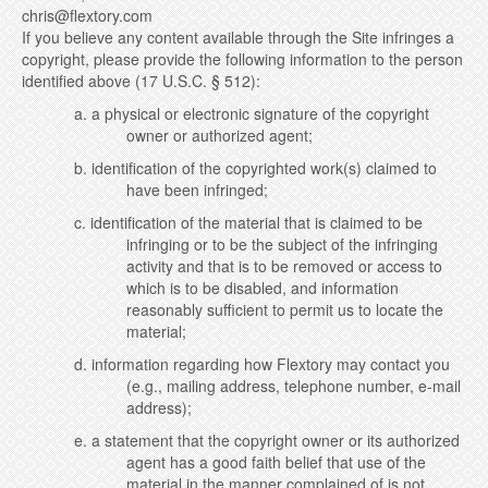
chris@flextory.com
If you believe any content available through the Site infringes a
copyright, please provide the following information to the person
identified above (17 U.S.C. § 512):
a. a physical or electronic signature of the copyright
owner or authorized agent;
b. identification of the copyrighted work(s) claimed to
have been infringed;
c. identification of the material that is claimed to be
infringing or to be the subject of the infringing
activity and that is to be removed or access to
which is to be disabled, and information
reasonably sufficient to permit us to locate the
material;
d. information regarding how Flextory may contact you
(e.g., mailing address, telephone number, e-mail
address);
e. a statement that the copyright owner or its authorized
agent has a good faith belief that use of the
material in the manner complained of is not