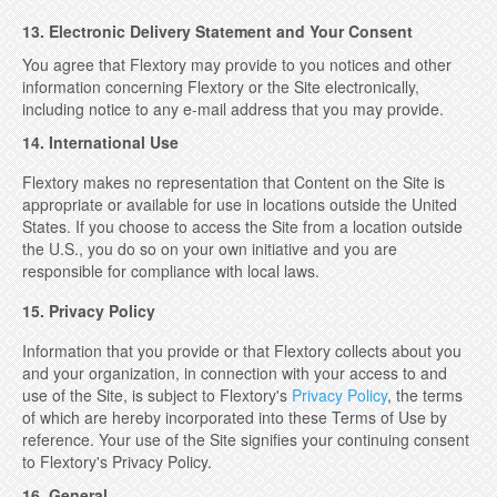
13. Electronic Delivery Statement and Your Consent
You agree that Flextory may provide to you notices and other
information concerning Flextory or the Site electronically,
including notice to any e-mail address that you may provide.
14. International Use
Flextory makes no representation that Content on the Site is
appropriate or available for use in locations outside the United
States. If you choose to access the Site from a location outside
the U.S., you do so on your own initiative and you are
responsible for compliance with local laws.
15. Privacy Policy
Information that you provide or that Flextory collects about you
and your organization, in connection with your access to and
use of the Site, is subject to Flextory's
Privacy Policy
, the terms
of which are hereby incorporated into these Terms of Use by
reference. Your use of the Site signifies your continuing consent
to Flextory's Privacy Policy.
16. General