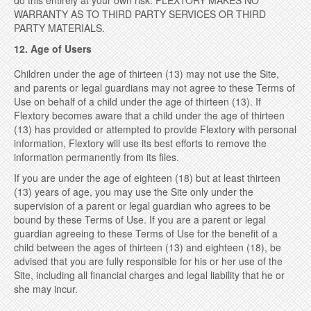
do this entirely at your own risk. FLEXTORY MAKES NO
WARRANTY AS TO THIRD PARTY SERVICES OR THIRD
PARTY MATERIALS.
12. Age of Users
Children under the age of thirteen (13) may not use the Site,
and parents or legal guardians may not agree to these Terms of
Use on behalf of a child under the age of thirteen (13). If
Flextory becomes aware that a child under the age of thirteen
(13) has provided or attempted to provide Flextory with personal
information, Flextory will use its best efforts to remove the
information permanently from its files.
If you are under the age of eighteen (18) but at least thirteen
(13) years of age, you may use the Site only under the
supervision of a parent or legal guardian who agrees to be
bound by these Terms of Use. If you are a parent or legal
guardian agreeing to these Terms of Use for the benefit of a
child between the ages of thirteen (13) and eighteen (18), be
advised that you are fully responsible for his or her use of the
Site, including all financial charges and legal liability that he or
she may incur.