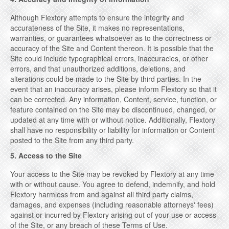
Although Flextory attempts to ensure the integrity and
accurateness of the Site, it makes no representations,
warranties, or guarantees whatsoever as to the correctness or
accuracy of the Site and Content thereon. It is possible that the
Site could include typographical errors, inaccuracies, or other
errors, and that unauthorized additions, deletions, and
alterations could be made to the Site by third parties. In the
event that an inaccuracy arises, please inform Flextory so that it
can be corrected. Any information, Content, service, function, or
feature contained on the Site may be discontinued, changed, or
updated at any time with or without notice. Additionally, Flextory
shall have no responsibility or liability for information or Content
posted to the Site from any third party.
5. Access to the Site
Your access to the Site may be revoked by Flextory at any time
with or without cause. You agree to defend, indemnify, and hold
Flextory harmless from and against all third party claims,
damages, and expenses (including reasonable attorneys' fees)
against or incurred by Flextory arising out of your use or access
of the Site, or any breach of these Terms of Use.