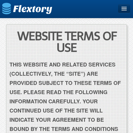
Home
Plans & Pricing
WEBSITE TERMS OF
Free Trial
USE
Support
THIS WEBSITE AND RELATED SERVICES
Blog
(COLLECTIVELY, THE “SITE”) ARE
PROVIDED SUBJECT TO THESE TERMS OF
USE. PLEASE READ THE FOLLOWING
INFORMATION CAREFULLY. YOUR
CONTINUED USE OF THE SITE WILL
INDICATE YOUR AGREEMENT TO BE
BOUND BY THE TERMS AND CONDITIONS