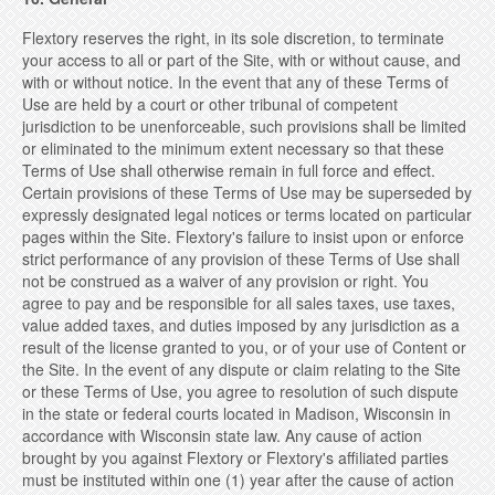
Flextory reserves the right, in its sole discretion, to terminate
your access to all or part of the Site, with or without cause, and
with or without notice. In the event that any of these Terms of
Use are held by a court or other tribunal of competent
jurisdiction to be unenforceable, such provisions shall be limited
or eliminated to the minimum extent necessary so that these
Terms of Use shall otherwise remain in full force and effect.
Certain provisions of these Terms of Use may be superseded by
expressly designated legal notices or terms located on particular
pages within the Site. Flextory's failure to insist upon or enforce
strict performance of any provision of these Terms of Use shall
not be construed as a waiver of any provision or right. You
agree to pay and be responsible for all sales taxes, use taxes,
value added taxes, and duties imposed by any jurisdiction as a
result of the license granted to you, or of your use of Content or
the Site. In the event of any dispute or claim relating to the Site
or these Terms of Use, you agree to resolution of such dispute
in the state or federal courts located in Madison, Wisconsin in
accordance with Wisconsin state law. Any cause of action
brought by you against Flextory or Flextory's affiliated parties
must be instituted within one (1) year after the cause of action