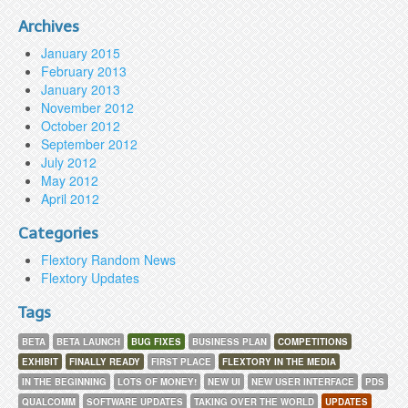
Archives
January 2015
February 2013
January 2013
November 2012
October 2012
September 2012
July 2012
May 2012
April 2012
Categories
Flextory Random News
Flextory Updates
Tags
BETA
BETA LAUNCH
BUG FIXES
BUSINESS PLAN
COMPETITIONS
EXHIBIT
FINALLY READY
FIRST PLACE
FLEXTORY IN THE MEDIA
IN THE BEGINNING
LOTS OF MONEY!
NEW UI
NEW USER INTERFACE
PDS
QUALCOMM
SOFTWARE UPDATES
TAKING OVER THE WORLD
UPDATES