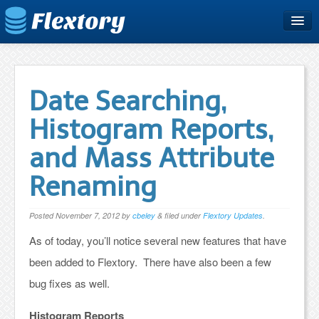
Home
Plans & Pricing
Date Searching,
Free Trial
Histogram Reports,
Support
and Mass Attribute
Blog
Renaming
Posted
November 7, 2012
by
cbeley
&
filed under
Flextory Updates
.
As of today, you’ll notice several new features that have
been added to Flextory. There have also been a few
bug fixes as well.
Histogram Reports