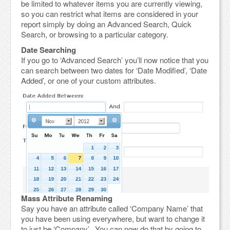
be limited to whatever items you are currently viewing,
so you can restrict what items are considered in your
report simply by doing an Advanced Search, Quick
Search, or browsing to a particular category.
Date Searching
If you go to ‘Advanced Search’ you’ll now notice that you
can search between two dates for ‘Date Modified’, ‘Date
Added’, or one of your custom attributes.
Mass Attribute Renaming
Say you have an attribute called ‘Company Name’ that
you have been using everywhere, but want to change it
to just be ‘Company’. You can now do that by going to