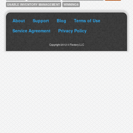
USABLE INVENTORY MANAGEMENT
WINNINGS
About
Support
Blog
Terms of Use
Service Agreement
Privacy Policy
Copyright 2012 © Flextory LLC