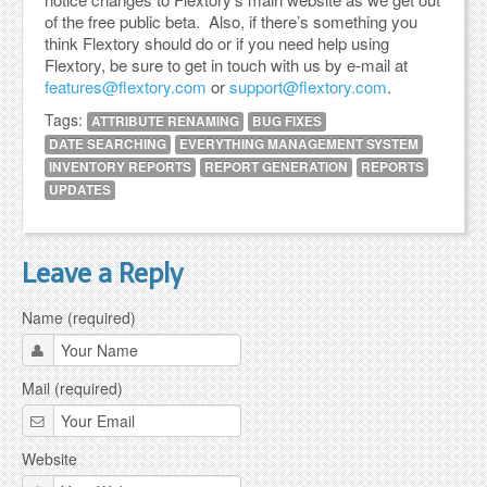
of the free public beta. Also, if there’s something you
think Flextory should do or if you need help using
Flextory, be sure to get in touch with us by e-mail at
features@flextory.com
or
support@flextory.com
.
Tags:
ATTRIBUTE RENAMING
BUG FIXES
DATE SEARCHING
EVERYTHING MANAGEMENT SYSTEM
INVENTORY REPORTS
REPORT GENERATION
REPORTS
UPDATES
Leave a Reply
Name (required)
Mail (required)
Website