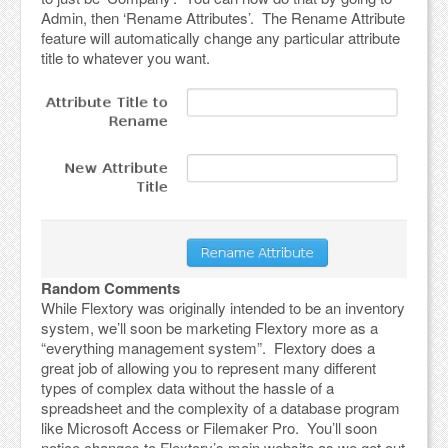
Admin, then ‘Rename Attributes’. The Rename Attribute
feature will automatically change any particular attribute
title to whatever you want.
Random Comments
While Flextory was originally intended to be an inventory
system, we’ll soon be marketing Flextory more as a
“everything management system”. Flextory does a
great job of allowing you to represent many different
types of complex data without the hassle of a
spreadsheet and the complexity of a database program
like Microsoft Access or Filemaker Pro. You’ll soon
notice changes to Flextory’s main website as we get out