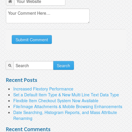
Search
Recent Posts
Increased Flextory Performance
Set a Default Item Type & New Multi Line Text Data Type
Flexible Item Checkout System Now Available
File/Image Attachments & Mobile Browsing Enhancements
Date Searching, Histogram Reports, and Mass Attribute
Renaming
Recent Comments