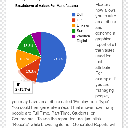
Flextory
now allows
you to take
an attribute
and
generate a
graphical
report of all
the values
used for
that
attribute.
For
example, if
you are
managing
people,
you may have an attribute called ‘Employment Type’.
You could then generate a report that shows how many
people are Full Time, Part-Time, Students, or
Contractors. To use the report feature, just click
“Reports” while browsing items. Generated Reports will