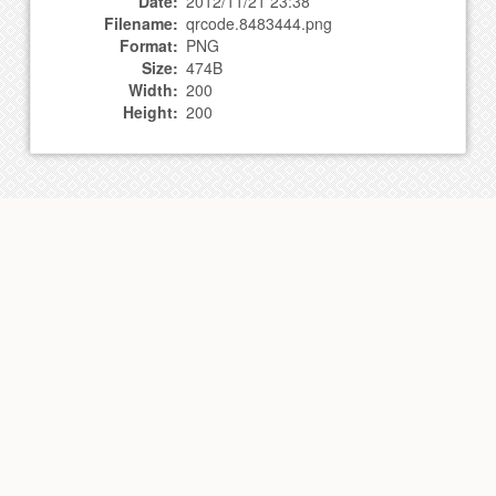
Date:
2012/11/21 23:38
Filename:
qrcode.8483444.png
Format:
PNG
Size:
474B
Width:
200
Height:
200