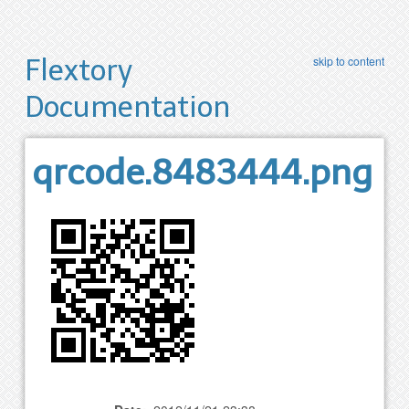
Flextory
skip to content
Documentation
qrcode.8483444.png