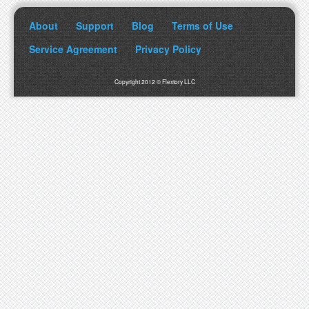
About
Support
Blog
Terms of Use
Service Agreement
Privacy Policy
Copyright 2012 © Flextory LLC