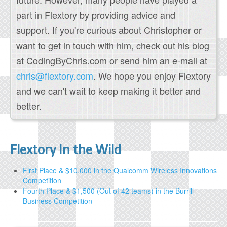
part in Flextory by providing advice and
support. If you're curious about Christopher or
want to get in touch with him, check out his blog
at CodingByChris.com or send him an e-mail at
chris@flextory.com
. We hope you enjoy Flextory
and we can't wait to keep making it better and
better.
Flextory In the Wild
First Place & $10,000 in the Qualcomm Wireless Innovations
Competition
Fourth Place & $1,500 (Out of 42 teams) in the Burrill
Business Competition