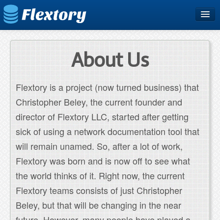
Home
Plans & Pricing
About Us
Free Trial
Flextory is a project (now turned business) that
Support
Christopher Beley, the current founder and
Blog
director of Flextory LLC, started after getting
sick of using a network documentation tool that
will remain unamed. So, after a lot of work,
Flextory was born and is now off to see what
the world thinks of it. Right now, the current
Flextory teams consists of just Christopher
Beley, but that will be changing in the near
future. However, many people have played a